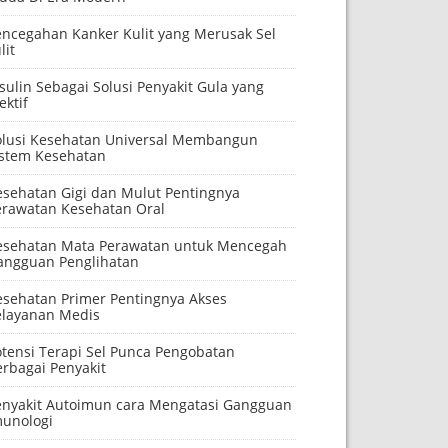
encegahan Kanker Kulit yang Merusak Sel
lit
sulin Sebagai Solusi Penyakit Gula yang
ektif
olusi Kesehatan Universal Membangun
istem Kesehatan
esehatan Gigi dan Mulut Pentingnya
erawatan Kesehatan Oral
esehatan Mata Perawatan untuk Mencegah
angguan Penglihatan
esehatan Primer Pentingnya Akses
elayanan Medis
otensi Terapi Sel Punca Pengobatan
erbagai Penyakit
enyakit Autoimun cara Mengatasi Gangguan
munologi