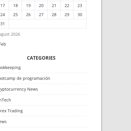
17
18
19
20
21
22
23
24
25
26
27
28
29
30
31
ugust 2026
Feb
CATEGORIES
ookkeeping
ootcamp de programación
ryptocurrency News
inTech
orex Trading
ews