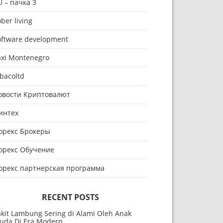
U – пачка 3
ber living
oftware development
axi Montenegro
bacoltd
овости Криптовалют
интех
орекс Брокеры
орекс Обучение
орекс партнерская программа
RECENT POSTS
akit Lambung Sering di Alami Oleh Anak
uda Di Era Modern