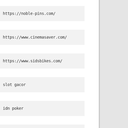
https://noble-pins.com/
https://www.cinemasaver.com/
https://www.sidsbikes.com/
slot gacor
idn poker