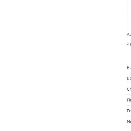
A
« 
B
B
C
F
F
N