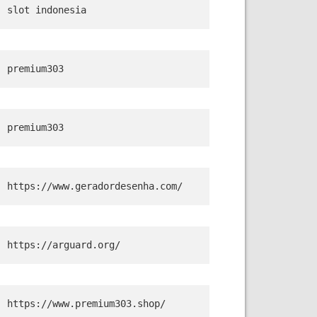
slot indonesia
premium303
premium303
https://www.geradordesenha.com/
https://arguard.org/
https://www.premium303.shop/