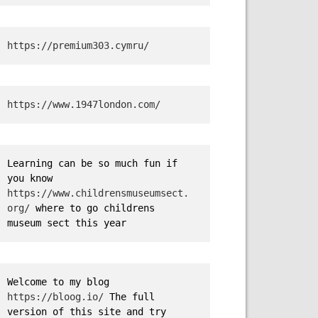
https://premium303.cymru/
https://www.1947london.com/
Learning can be so much fun if 
you know 
https://www.childrensmuseumsect.
org/
 where to go childrens 
museum sect this year
Welcome to my blog 
https://bloog.io/
 The full 
version of this site and try 