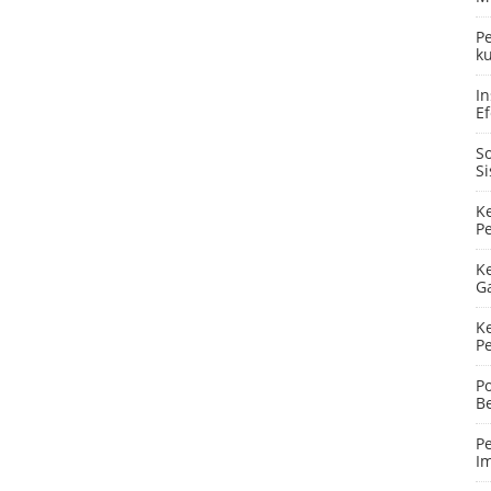
P
ku
In
Ef
S
S
K
P
K
G
K
P
P
B
P
I