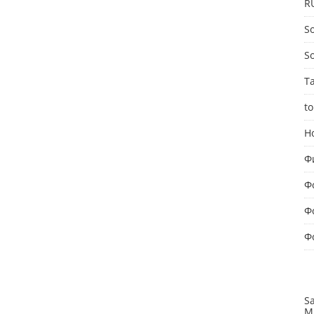
R
So
S
T
to
Н
Ф
Ф
Ф
Ф
S
M