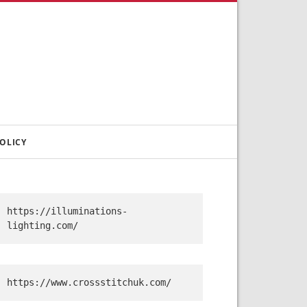
OLICY
https://illuminations-
lighting.com/
https://www.crossstitchuk.com/