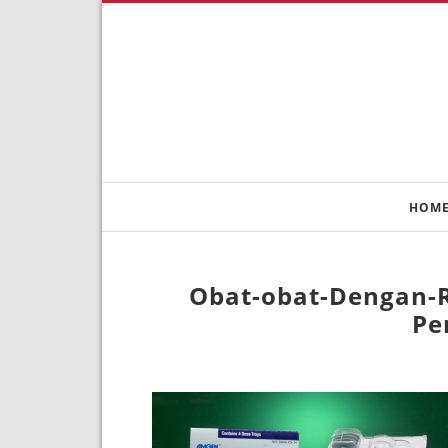
HOM
Obat-obat-Dengan-R
Pe