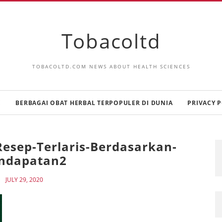
Tobacoltd
TOBACOLTD.COM NEWS ABOUT HEALTH SCIENCES
E
BERBAGAI OBAT HERBAL TERPOPULER DI DUNIA
PRIVACY P
esep-Terlaris-Berdasarkan-
ndapatan2
JULY 29, 2020