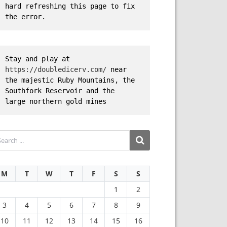
hard refreshing this page to fix 
the error.
Stay and play at 
https://doubledicerv.com/
 near 
the majestic Ruby Mountains, the 
Southfork Reservoir and the 
large northern gold mines
M
T
W
T
F
S
S
1
2
3
4
5
6
7
8
9
10
11
12
13
14
15
16