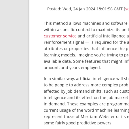
Posted: Wed, 24 Jan 2024 18:01:56 GMT [
s
This method allows machines and software a
within a specific context to maximize its p
customer service
and artificial intelligenc
reinforcement signal — is required for the a
attributes or properties that influence the 
learning models. Imagine you’re trying to 
available data. Some features that might inf
amount, and years employed.
In a similar way, artificial intelligence will 
to be people to address more complex proble
affected by job demand shifts, such as custo
intelligence and its effect on the job market
in demand. These examples are programmatic
current usage of the word ‘machine learnin
represent those of Merriam-Webster or its edi
some fairly good predictive powers.