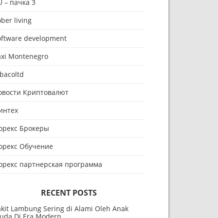
U – пачка 3
ber living
oftware development
axi Montenegro
bacoltd
овости Криптовалют
интех
орекс Брокеры
орекс Обучение
орекс партнерская программа
RECENT POSTS
akit Lambung Sering di Alami Oleh Anak
uda Di Era Modern