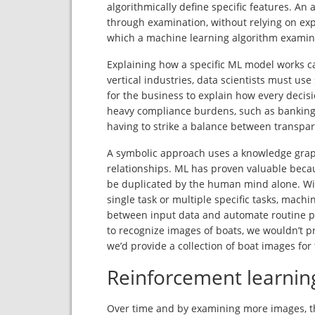
algorithmically define specific features. An 
through examination, without relying on exp
which a machine learning algorithm examin
Explaining how a specific ML model works c
vertical industries, data scientists must u
for the business to explain how every decisi
heavy compliance burdens, such as banking 
having to strike a balance between transpar
A symbolic approach uses a knowledge graph
relationships. ML has proven valuable becau
be duplicated by the human mind alone. Wi
single task or multiple specific tasks, machi
between input data and automate routine p
to recognize images of boats, we wouldn’t pr
we’d provide a collection of boat images for
Reinforcement learnin
Over time and by examining more images, t