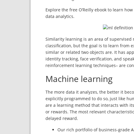
Explore the free O’Reilly ebook to learn how
data analytics.
Similarity learning is an area of supervised
classification, but the goal is to learn fro
similar or related two objects are. It has a
identity tracking, face verification, and spe
reinforcement learning techniques– are con
Machine learning
The more data it analyzes, the better it be
explicitly programmed to do so, just like 
are a learning method that interacts with i
or rewards. The most relevant characteristic
delayed reward.
Our rich portfolio of business-grade 