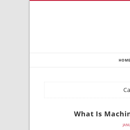
HOM
Ca
What Is Machi
JAN