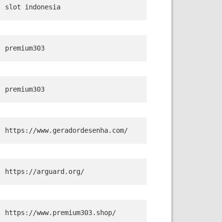
slot indonesia
premium303
premium303
https://www.geradordesenha.com/
https://arguard.org/
https://www.premium303.shop/