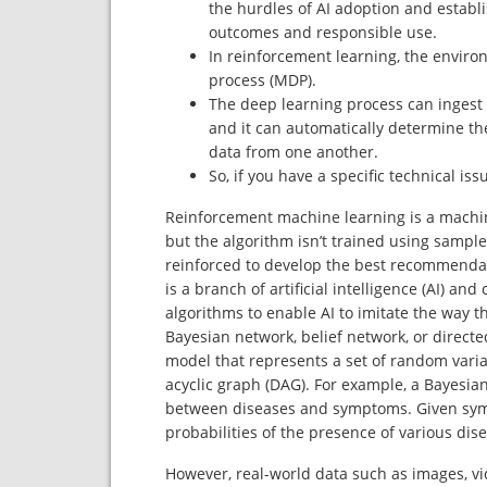
the hurdles of AI adoption and establi
outcomes and responsible use.
In reinforcement learning, the enviro
process (MDP).
The deep learning process can ingest u
and it can automatically determine the
data from one another.
So, if you have a specific technical is
Reinforcement machine learning is a machine
but the algorithm isn’t trained using sampl
reinforced to develop the best recommendat
is a branch of artificial intelligence (AI) a
algorithms to enable AI to imitate the way t
Bayesian network, belief network, or directe
model that represents a set of random vari
acyclic graph (DAG). For example, a Bayesia
between diseases and symptoms. Given sym
probabilities of the presence of various dis
However, real-world data such as images, vi