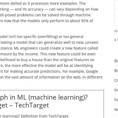
 more skilled as it processes more examples. The
orking — and its accuracy — can vary depending on how
well-posed problems can be solved through machine
ght now that the models only perform to about 95% of
A
el isn’t too specific (overfitting) or too general
« 
 creating a model that can generalize well to new, unseen
nstance, ML engineers could create a new feature called
 amount by the income. This new feature could be even
ikelihood to buy a house than the original features on
B
e, the more effective the model will be at identifying
B
nt for making accurate predictions. For example, Google
on the vast amount of information on the web, in different
C
F
ph in ML (machine learning)?
F
get – TechTarget
N
learning)? Definition from TechTarget.