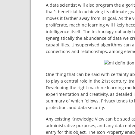
A data scientist will also program the algor
that’s beneficial to achieving its ultimate 
moves it farther away from its goal. As the
proliferate, machine learning will likely b
intelligence itself. The technology not only
synergistically the abundance of data we cr
capabilities. Unsupervised algorithms can al
connections and relationships, among elemen
One thing that can be said with certainty ab
to play a central role in the 21st century, 
Developing the right machine learning model
experimentation and creativity, as detailed
summary of which follows. Privacy tends to b
protection, and data security.
Any existing Knowledge View can be sued as 
administrative purposes, and any data enter
entry for this object. The Icon Property enab