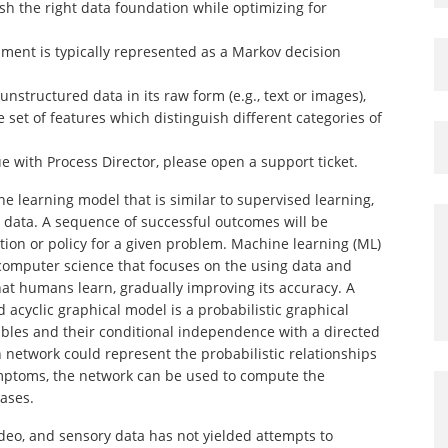
sh the right data foundation while optimizing for
nment is typically represented as a Markov decision
nstructured data in its raw form (e.g., text or images),
 set of features which distinguish different categories of
sue with Process Director, please open a support ticket.
 learning model that is similar to supervised learning,
e data. A sequence of successful outcomes will be
ion or policy for a given problem. Machine learning (ML)
nd computer science that focuses on the using data and
hat humans learn, gradually improving its accuracy. A
d acyclic graphical model is a probabilistic graphical
ables and their conditional independence with a directed
n network could represent the probabilistic relationships
ptoms, the network can be used to compute the
eases.
deo, and sensory data has not yielded attempts to