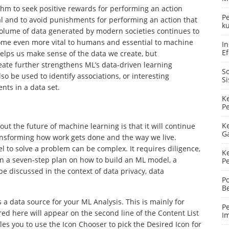
ithm to seek positive rewards for performing an action
P
goal and to avoid punishments for performing an action that
ku
 volume of data generated by modern societies continues to
ecome even more vital to humans and essential to machine
In
Ef
 helps us make sense of the data we create, but
eate further strengthens ML’s data-driven learning
S
so be used to identify associations, or interesting
S
ts in a data set.
K
P
K
out the future of machine learning is that it will continue
G
transforming how work gets done and the way we live.
 to solve a problem can be complex. It requires diligence,
K
 in a seven-step plan on how to build an ML model, a
P
e discussed in the context of data privacy, data
P
B
a data source for your ML Analysis. This is mainly for
P
ed here will appear on the second line of the Content List
I
les you to use the Icon Chooser to pick the Desired Icon for