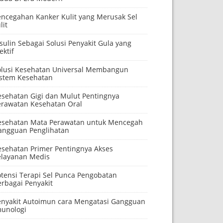
encegahan Kanker Kulit yang Merusak Sel
lit
sulin Sebagai Solusi Penyakit Gula yang
ektif
olusi Kesehatan Universal Membangun
istem Kesehatan
esehatan Gigi dan Mulut Pentingnya
erawatan Kesehatan Oral
esehatan Mata Perawatan untuk Mencegah
angguan Penglihatan
esehatan Primer Pentingnya Akses
elayanan Medis
otensi Terapi Sel Punca Pengobatan
erbagai Penyakit
enyakit Autoimun cara Mengatasi Gangguan
munologi