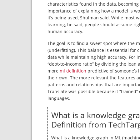
characteristics found in the data, becoming
importance of explaining how a model is w
it’s being used, Shulman said. While most 
learning, he said, people should assume ri
human accuracy.
The goal is to find a sweet spot where the mod
(underfitting). This balance is essential for
data while maintaining high accuracy. For i
“debt-to-income ratio” by dividing the loan
more
ml definition
predictive of someone’s l
their own. The more relevant the features ar
patterns and relationships that are importa
Translate was possible because it “trained” 
languages.
What is a knowledge gra
Definition from TechTar
What is a knowledge graph in ML (machine 