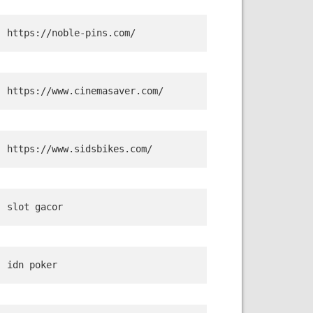
https://noble-pins.com/
https://www.cinemasaver.com/
https://www.sidsbikes.com/
slot gacor
idn poker