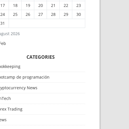
17
18
19
20
21
22
23
24
25
26
27
28
29
30
31
ugust 2026
Feb
CATEGORIES
ookkeeping
ootcamp de programación
ryptocurrency News
inTech
orex Trading
ews