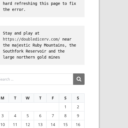
hard refreshing this page to fix 
the error.
Stay and play at 
https://doubledicerv.com/
 near 
the majestic Ruby Mountains, the 
Southfork Reservoir and the 
large northern gold mines
M
T
W
T
F
S
S
1
2
3
4
5
6
7
8
9
10
11
12
13
14
15
16