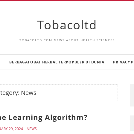
Tobacoltd
TOBACOLTD.COM NEWS ABOUT HEALTH SCIENCES
E
BERBAGAI OBAT HERBAL TERPOPULER DI DUNIA
PRIVACY P
tegory:
News
ne Learning Algorithm?
UARY 29, 2024
NEWS