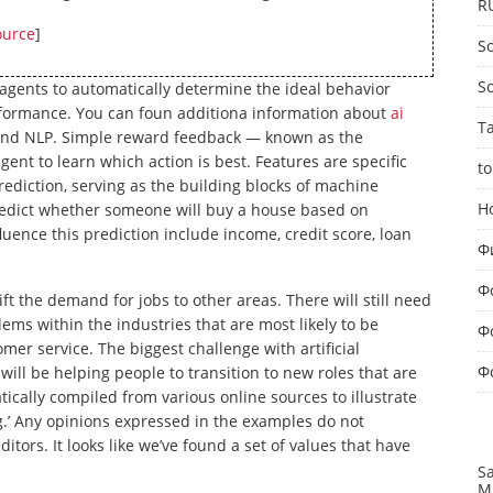
R
ource
]
So
S
gents to automatically determine the ideal behavior
erformance. You can foun additiona information about
ai
T
e and NLP. Simple reward feedback — known as the
gent to learn which action is best. Features are specific
to
prediction, serving as the building blocks of machine
Н
predict whether someone will buy a house based on
luence this prediction include income, credit score, loan
Ф
Ф
shift the demand for jobs to other areas. There will still need
ms within the industries that are most likely to be
Ф
mer service. The biggest challenge with artificial
Ф
 will be helping people to transition to new roles that are
ally compiled from various online sources to illustrate
g.’ Any opinions expressed in the examples do not
tors. It looks like we’ve found a set of values that have
S
M