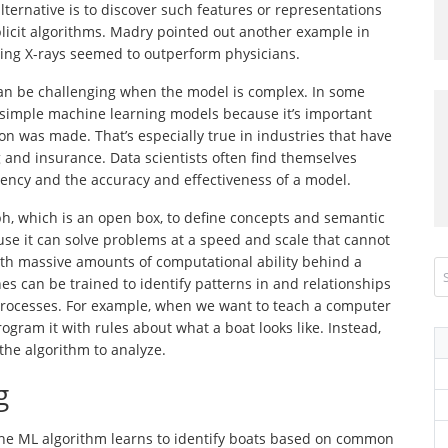
alternative is to discover such features or representations
licit algorithms. Madry pointed out another example in
ing X-rays seemed to outperform physicians.
an be challenging when the model is complex. In some
se simple machine learning models because it’s important
on was made. That’s especially true in industries that have
and insurance. Data scientists often find themselves
ency and the accuracy and effectiveness of a model.
, which is an open box, to define concepts and semantic
se it can solve problems at a speed and scale that cannot
th massive amounts of computational ability behind a
nes can be trained to identify patterns in and relationships
rocesses. For example, when we want to teach a computer
ogram it with rules about what a boat looks like. Instead,
 the algorithm to analyze.
g
he ML algorithm learns to identify boats based on common