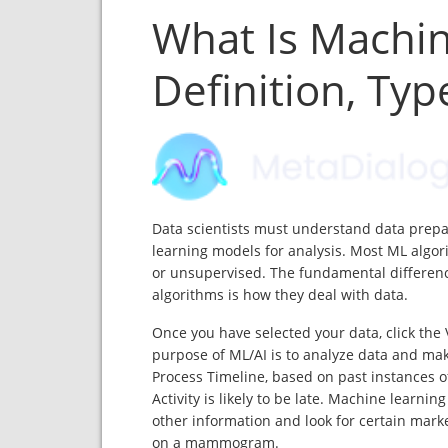
What Is Machi
Definition, Ty
Data scientists must understand data prepa
learning models for analysis. Most ML algor
or unsupervised. The fundamental differen
algorithms is how they deal with data.
Once you have selected your data, click the 
purpose of ML/AI is to analyze data and mak
Process Timeline, based on past instances of
Activity is likely to be late. Machine learn
other information and look for certain marker
on a mammogram.