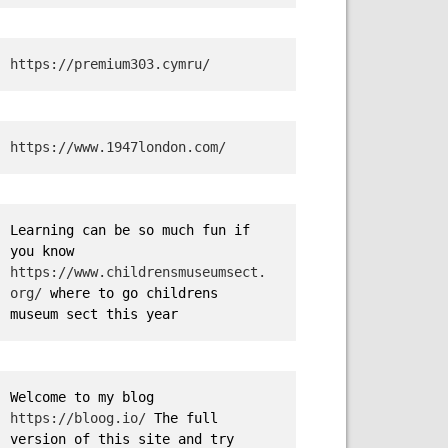
https://premium303.cymru/
https://www.1947london.com/
Learning can be so much fun if 
you know 
https://www.childrensmuseumsect.
org/
 where to go childrens 
museum sect this year
Welcome to my blog 
https://bloog.io/
 The full 
version of this site and try 