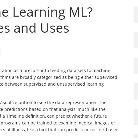
ne Learning ML?
pes and Uses
ration as a precursor to feeding data sets to machine
ithms are broadly categorized as being either supervised
ce between supervised and unsupervised learning
Visualize button to see the data representation. The
e predictions based on that analysis, much like the
 a Timeline definition, can predict whether a future
ing programs can be trained to examine medical images or
s of illness, like a tool that can predict cancer risk based