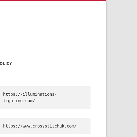
OLICY
https://illuminations-
lighting.com/
https://www.crossstitchuk.com/