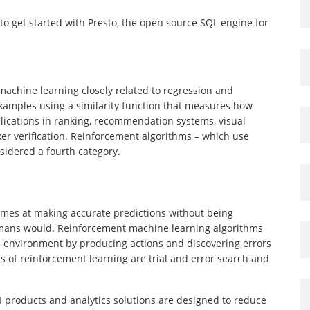
 to get started with Presto, the open source SQL engine for
 machine learning closely related to regression and
m examples using a similarity function that measures how
pplications in ranking, recommendation systems, visual
aker verification. Reinforcement algorithms – which use
sidered a fourth category.
comes at making accurate predictions without being
humans would. Reinforcement machine learning algorithms
ts environment by producing actions and discovering errors
s of reinforcement learning are trial and error search and
AI products and analytics solutions are designed to reduce