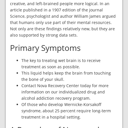
creative, and left-brained people more logical. In an
article published in a 1907 edition of the journal
Science, psychologist and author William James argued
that humans only use part of their mental resources.
Not only are these findings relatively new, but they are
also supported by strong data sets.
Primary Symptoms
The key to treating wet brain is to receive
treatment as soon as possible.
This liquid helps keep the brain from touching
the bone of your skull.
Contact Nova Recovery Center today for more
information on our individualized drug and
alcohol addiction recovery program.
Of those who develop Wernicke-Korsakoff
syndrome, about 25 percent require long-term
treatment in a hospital setting.