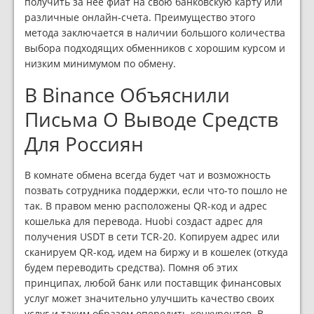
получить за нее фиат на свою банковскую карту или
различные онлайн-счета. Преимущество этого
метода заключается в наличии большого количества
выбора подходящих обменников с хорошим курсом и
низким минимумом по обмену.
В Binance Объяснили
Письма О Выводе Средств
Для Россиян
В комнате обмена всегда будет чат и возможность
позвать сотрудника поддержки, если что-то пошло не
так. В правом меню расположены QR-код и адрес
кошелька для перевода. Huobi создаст адрес для
получения USDT в сети TCR-20. Копируем адрес или
сканируем QR-код, идем на биржу и в кошелек (откуда
будем переводить средства). Помня об этих
принципах, любой банк или поставщик финансовых
услуг может значительно улучшить качество своих
услуг и таким образом опередить конкурентов. В