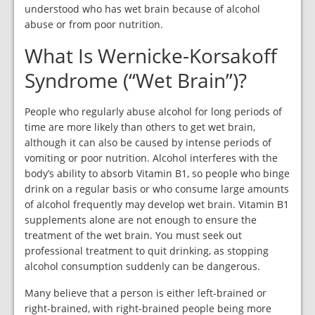
understood who has wet brain because of alcohol
abuse or from poor nutrition.
What Is Wernicke-Korsakoff
Syndrome (“Wet Brain”)?
People who regularly abuse alcohol for long periods of
time are more likely than others to get wet brain,
although it can also be caused by intense periods of
vomiting or poor nutrition. Alcohol interferes with the
body’s ability to absorb Vitamin B1, so people who binge
drink on a regular basis or who consume large amounts
of alcohol frequently may develop wet brain. Vitamin B1
supplements alone are not enough to ensure the
treatment of the wet brain. You must seek out
professional treatment to quit drinking, as stopping
alcohol consumption suddenly can be dangerous.
Many believe that a person is either left-brained or
right-brained, with right-brained people being more