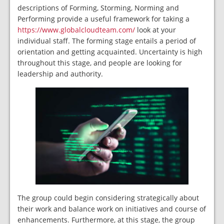
descriptions of Forming, Storming, Norming and
Performing provide a useful framework for taking a
https://www.globalcloudteam.com/
look at your
individual staff. The forming stage entails a period of
orientation and getting acquainted. Uncertainty is high
throughout this stage, and people are looking for
leadership and authority.
The group could begin considering strategically about
their work and balance work on initiatives and course of
enhancements. Furthermore, at this stage, the group