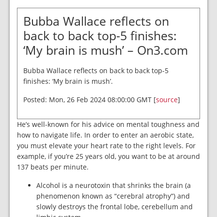
Bubba Wallace reflects on
back to back top-5 finishes:
‘My brain is mush’ – On3.com
Bubba Wallace reflects on back to back top-5
finishes: ‘My brain is mush’.
Posted: Mon, 26 Feb 2024 08:00:00 GMT [
source
]
He’s well-known for his advice on mental toughness and
how to navigate life. In order to enter an aerobic state,
you must elevate your heart rate to the right levels. For
example, if you’re 25 years old, you want to be at around
137 beats per minute.
Alcohol is a neurotoxin that shrinks the brain (a
phenomenon known as “cerebral atrophy”) and
slowly destroys the frontal lobe, cerebellum and