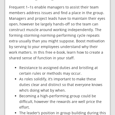
Frequent 1–1s enable managers to assist their team
members address issues and find a place in the group.
Managers and project leads have to maintain their eyes
open, however be largely hands-off so the team can
construct muscle around working independently. The
forming-storming-norming-performing cycle repeats
extra usually than you might suppose. Boost motivation
by serving to your employees understand why their
work matters. In this free e-book, learn how to create a
shared sense of function in your staff.
Resistance to assigned duties and bristling at
certain rules or methods may occur.
As roles solidify, it’s important to make these
duties clear and distinct so that everyone knows
who’s doing what by when.
Becoming a high-performing group could be
difficult, however the rewards are well price the
effort.
The leader’s position in group building during this