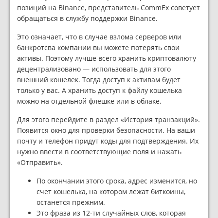
позиций на Binance, представитель CommEx советует
обращаться в службу поддержки Binance.
Это означает, что в случае взлома серверов или
банкротсва компании вы можете потерять свои
активы. Поэтому лучше всего хранить криптовалюту
децентрализовано — использовать для этого
внешний кошелек. Тогда доступ к активам будет
только у вас. А хранить доступ к файлу кошелька
можно на отдельной флешке или в облаке.
Для этого перейдите в раздел «История транзакций».
Появится окно для проверки безопасности. На ваши
почту и телефон придут коды для подтверждения. Их
нужно ввести в соответствующие поля и нажать
«Отправить».
По окончании этого срока, адрес изменится, но
счет кошелька, на котором лежат биткоины,
останется прежним.
Это фраза из 12-ти случайных слов, которая