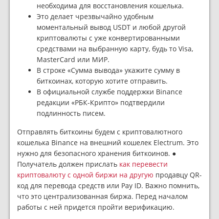
необходима для восстановления кошелька.
Это делает чрезвычайно удобным
моментальный вывод USDT и любой другой
криптовалюты с уже конвертированными
средствами на выбранную карту, будь то Visa,
MasterCard или МИР.
В строке «Сумма вывода» укажите сумму в
биткоинах, которую хотите отправить.
В официальной службе поддержки Binance
редакции «РБК-Крипто» подтвердили
подлинность писем.
Отправлять биткоины будем с криптовалютного
кошелька Binance на внешний кошелек Electrum. Это
нужно для безопасного хранения биткоинов. ●
Получатель должен прислать
как перевести
криптовалюту с одной биржи на другую
продавцу QR-
код для перевода средств или Pay ID. Важно помнить,
что это централизованная биржа. Перед началом
работы с ней придется пройти верификацию.