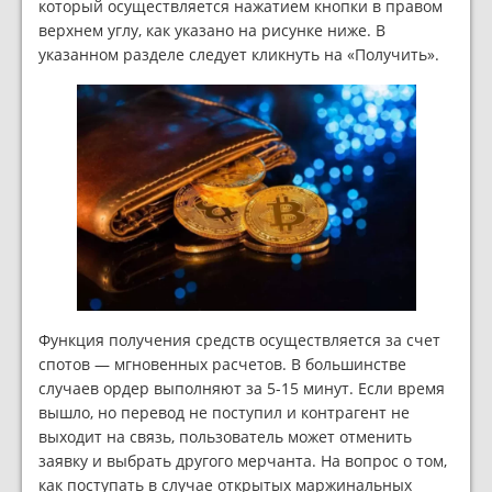
который осуществляется нажатием кнопки в правом
верхнем углу, как указано на рисунке ниже. В
указанном разделе следует кликнуть на «Получить».
Функция получения средств осуществляется за счет
спотов — мгновенных расчетов. В большинстве
случаев ордер выполняют за 5-15 минут. Если время
вышло, но перевод не поступил и контрагент не
выходит на связь, пользователь может отменить
заявку и выбрать другого мерчанта. На вопрос о том,
как поступать в случае открытых маржинальных