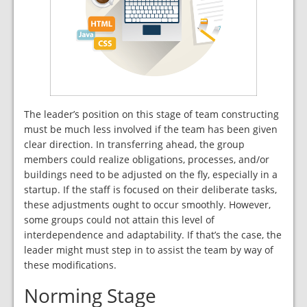
The leader’s position on this stage of team constructing
must be much less involved if the team has been given
clear direction. In transferring ahead, the group
members could realize obligations, processes, and/or
buildings need to be adjusted on the fly, especially in a
startup. If the staff is focused on their deliberate tasks,
these adjustments ought to occur smoothly. However,
some groups could not attain this level of
interdependence and adaptability. If that’s the case, the
leader might must step in to assist the team by way of
these modifications.
Norming Stage