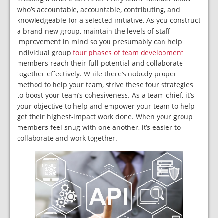
who’s accountable, accountable, contributing, and
knowledgeable for a selected initiative. As you construct
a brand new group, maintain the levels of staff
improvement in mind so you presumably can help
individual group
four phases of team development
members reach their full potential and collaborate
together effectively. While there’s nobody proper
method to help your team, strive these four strategies
to boost your team’s cohesiveness. As a team chief, it’s
your objective to help and empower your team to help
get their highest-impact work done. When your group
members feel snug with one another, it’s easier to
collaborate and work together.