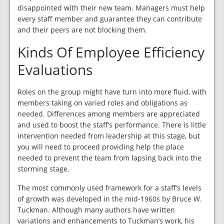
disappointed with their new team. Managers must help
every staff member and guarantee they can contribute
and their peers are not blocking them.
Kinds Of Employee Efficiency
Evaluations
Roles on the group might have turn into more fluid, with
members taking on varied roles and obligations as
needed. Differences among members are appreciated
and used to boost the staff’s performance. There is little
intervention needed from leadership at this stage, but
you will need to proceed providing help the place
needed to prevent the team from lapsing back into the
storming stage.
The most commonly used framework for a staff’s levels
of growth was developed in the mid-1960s by Bruce W.
Tuckman. Although many authors have written
variations and enhancements to Tuckman’s work, his