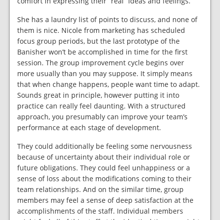
comfort in expressing their “real” ideas and feelings.
She has a laundry list of points to discuss, and none of
them is nice. Nicole from marketing has scheduled
focus group periods, but the last prototype of the
Banisher won’t be accomplished in time for the first
session. The group improvement cycle begins over
more usually than you may suppose. It simply means
that when change happens, people want time to adapt.
Sounds great in principle, however putting it into
practice can really feel daunting. With a structured
approach, you presumably can improve your team’s
performance at each stage of development.
They could additionally be feeling some nervousness
because of uncertainty about their individual role or
future obligations. They could feel unhappiness or a
sense of loss about the modifications coming to their
team relationships. And on the similar time, group
members may feel a sense of deep satisfaction at the
accomplishments of the staff. Individual members