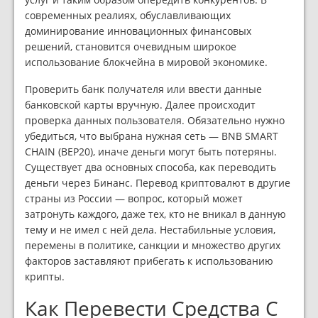
современных реалиях, обуславливающих
доминирование инновационных финансовых
решений, становится очевидным широкое
использование блокчейна в мировой экономике.
Проверить банк получателя или ввести данные
банковской карты вручную. Далее происходит
проверка данных пользователя. Обязательно нужно
убедиться, что выбрана нужная сеть — BNB SMART
CHAIN (BEP20), иначе деньги могут быть потеряны.
Существует два основных способа, как переводить
деньги через Бинанс. Перевод криптовалют в другие
страны из России — вопрос, который может
затронуть каждого, даже тех, кто не вникал в данную
тему и не имел с ней дела. Нестабильные условия,
перемены в политике, санкции и множество других
факторов заставляют прибегать к использованию
крипты.
Как Перевести Средства С