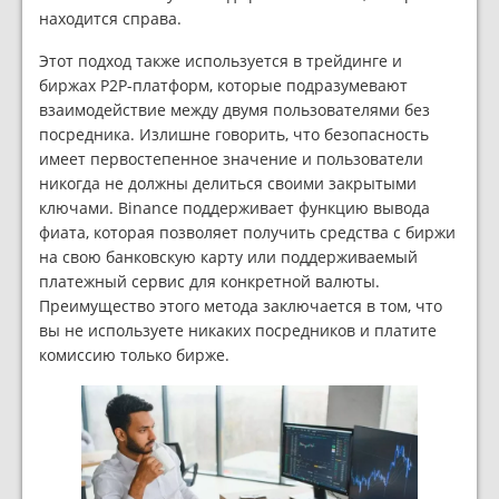
находится справа.
Этот подход также используется в трейдинге и
биржах P2P-платформ, которые подразумевают
взаимодействие между двумя пользователями без
посредника. Излишне говорить, что безопасность
имеет первостепенное значение и пользователи
никогда не должны делиться своими закрытыми
ключами. Binance поддерживает функцию вывода
фиата, которая позволяет получить средства с биржи
на свою банковскую карту или поддерживаемый
платежный сервис для конкретной валюты.
Преимущество этого метода заключается в том, что
вы не используете никаких посредников и платите
комиссию только бирже.