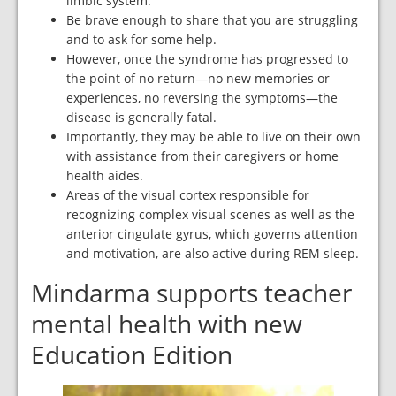
limbic system.
Be brave enough to share that you are struggling
and to ask for some help.
However, once the syndrome has progressed to
the point of no return—no new memories or
experiences, no reversing the symptoms—the
disease is generally fatal.
Importantly, they may be able to live on their own
with assistance from their caregivers or home
health aides.
Areas of the visual cortex responsible for
recognizing complex visual scenes as well as the
anterior cingulate gyrus, which governs attention
and motivation, are also active during REM sleep.
Mindarma supports teacher
mental health with new
Education Edition