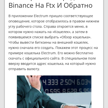
Binance На Ftx И Обратно
В приложении Electrum пришло соответствующее
оповещение, которое отобразилось в правом нижнем
углу рабочего стола. Справа откроется меню, в
котором нужно нажать на «Кошелек»‎, а затем в
появившемся списке выбрать «Обзор кошелька»‎.
Чтобы вывести биткоины на внешний кошелек,
нужно сначала его создать. Покажем этот процесс на
примере кошелька Electrum. Его можно бесплатно
скачать с официального сайта. В специальном поле
вверху вводится адрес кошелька, на который нужно
отправить валюту.