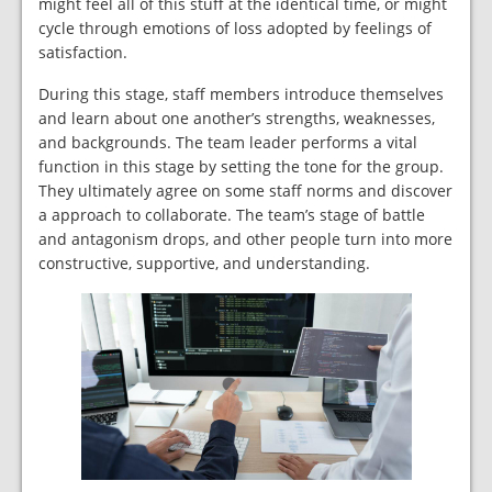
might feel all of this stuff at the identical time, or might
cycle through emotions of loss adopted by feelings of
satisfaction.
During this stage, staff members introduce themselves
and learn about one another’s strengths, weaknesses,
and backgrounds. The team leader performs a vital
function in this stage by setting the tone for the group.
They ultimately agree on some staff norms and discover
a approach to collaborate. The team’s stage of battle
and antagonism drops, and other people turn into more
constructive, supportive, and understanding.