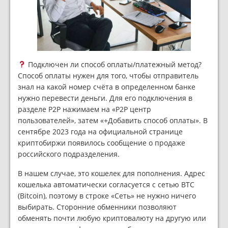
Подключен ли способ оплаты/платежный метод?
Способ оплаты нужен для того, чтобы отправитель
знал на какой номер счёта в определенном банке
нужно перевести деньги. Для его подключения в
разделе P2P нажимаем на «P2P центр
пользователей», затем «+Добавить способ оплаты». В
сентябре 2023 года на официальной странице
криптобиржи появилось сообщение о продаже
российского подразделения.
В нашем случае, это кошелек для пополнения. Адрес
кошелька автоматически согласуется с сетью BTC
(Bitcoin), поэтому в строке «Сеть» не нужно ничего
выбирать. Сторонние обменники позволяют
обменять почти любую криптовалюту на другую или