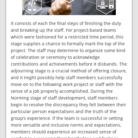
It consists of each the final steps of finishing the duty
and breaking up the staff. For project-based teams
which were fashioned for a restricted time period, this
stage supplies a chance to formally mark the top of the
project. The staff may determine to organize some kind
of celebration or ceremony to acknowledge
contributions and achievements before it disbands. The
adjourning stage is a crucial method of offering closure,
and it might possibly help staff members successfully
move on to the following work project or staff with the
sense of a job properly accomplished. During the
Norming stage of staff development, staff members
begin to resolve the discrepancy they felt between their
particular person expectations and the truth of the
group’s experience. If the team is successful in setting
more versatile and inclusive norms and expectations,
members should experience an increased sense of