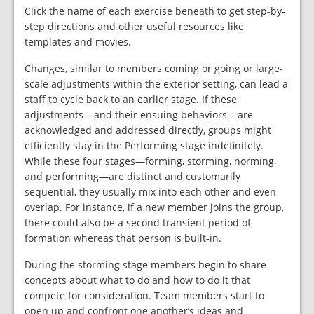
Click the name of each exercise beneath to get step-by-
step directions and other useful resources like
templates and movies.
Changes, similar to members coming or going or large-
scale adjustments within the exterior setting, can lead a
staff to cycle back to an earlier stage. If these
adjustments – and their ensuing behaviors – are
acknowledged and addressed directly, groups might
efficiently stay in the Performing stage indefinitely.
While these four stages—forming, storming, norming,
and performing—are distinct and customarily
sequential, they usually mix into each other and even
overlap. For instance, if a new member joins the group,
there could also be a second transient period of
formation whereas that person is built-in.
During the storming stage members begin to share
concepts about what to do and how to do it that
compete for consideration. Team members start to
open up and confront one another’s ideas and