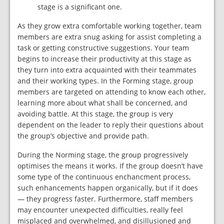
stage is a significant one.
As they grow extra comfortable working together, team
members are extra snug asking for assist completing a
task or getting constructive suggestions. Your team
begins to increase their productivity at this stage as
they turn into extra acquainted with their teammates
and their working types. In the Forming stage, group
members are targeted on attending to know each other,
learning more about what shall be concerned, and
avoiding battle. At this stage, the group is very
dependent on the leader to reply their questions about
the group’s objective and provide path.
During the Norming stage, the group progressively
optimises the means it works. If the group doesn’t have
some type of the continuous enchancment process,
such enhancements happen organically, but if it does
— they progress faster. Furthermore, staff members
may encounter unexpected difficulties, really feel
misplaced and overwhelmed, and disillusioned and