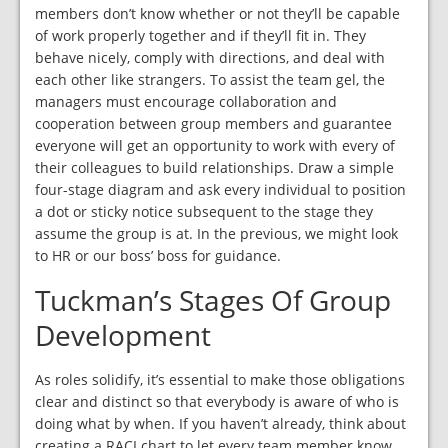
members don’t know whether or not they’ll be capable
of work properly together and if they’ll fit in. They
behave nicely, comply with directions, and deal with
each other like strangers. To assist the team gel, the
managers must encourage collaboration and
cooperation between group members and guarantee
everyone will get an opportunity to work with every of
their colleagues to build relationships. Draw a simple
four-stage diagram and ask every individual to position
a dot or sticky notice subsequent to the stage they
assume the group is at. In the previous, we might look
to HR or our boss’ boss for guidance.
Tuckman’s Stages Of Group
Development
As roles solidify, it’s essential to make those obligations
clear and distinct so that everybody is aware of who is
doing what by when. If you haven’t already, think about
creating a RACI chart to let every team member know