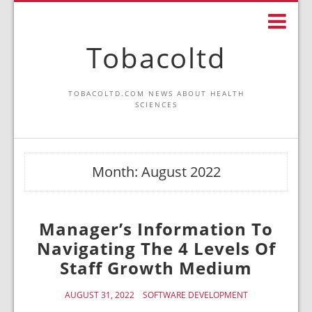
Tobacoltd
TOBACOLTD.COM NEWS ABOUT HEALTH
SCIENCES
Month:
August 2022
Manager’s Information To
Navigating The 4 Levels Of
Staff Growth Medium
AUGUST 31, 2022
SOFTWARE DEVELOPMENT