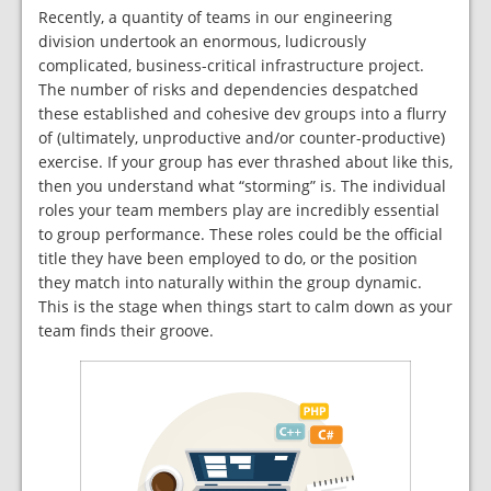
Recently, a quantity of teams in our engineering
division undertook an enormous, ludicrously
complicated, business-critical infrastructure project.
The number of risks and dependencies despatched
these established and cohesive dev groups into a flurry
of (ultimately, unproductive and/or counter-productive)
exercise. If your group has ever thrashed about like this,
then you understand what “storming” is. The individual
roles your team members play are incredibly essential
to group performance. These roles could be the official
title they have been employed to do, or the position
they match into naturally within the group dynamic.
This is the stage when things start to calm down as your
team finds their groove.