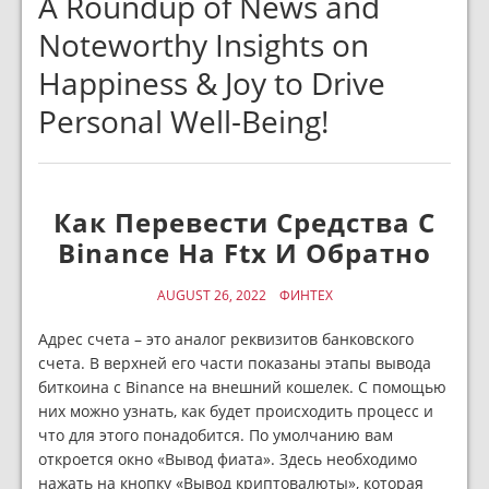
A Roundup of News and
Noteworthy Insights on
Happiness & Joy to Drive
Personal Well-Being!
Как Перевести Средства С
Binance На Ftx И Обратно
AUGUST 26, 2022
ФИНТЕХ
Адрес счета – это аналог реквизитов банковского
счета. В верхней его части показаны этапы вывода
биткоина с Binance на внешний кошелек. С помощью
них можно узнать, как будет происходить процесс и
что для этого понадобится. По умолчанию вам
откроется окно «Вывод фиата». Здесь необходимо
нажать на кнопку «Вывод криптовалюты», которая