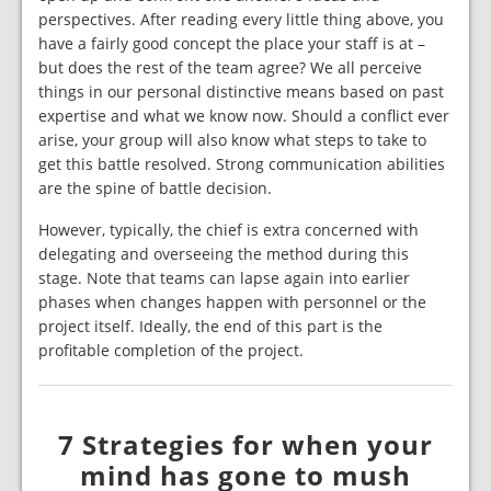
perspectives. After reading every little thing above, you
have a fairly good concept the place your staff is at –
but does the rest of the team agree? We all perceive
things in our personal distinctive means based on past
expertise and what we know now. Should a conflict ever
arise, your group will also know what steps to take to
get this battle resolved. Strong communication abilities
are the spine of battle decision.
However, typically, the chief is extra concerned with
delegating and overseeing the method during this
stage. Note that teams can lapse again into earlier
phases when changes happen with personnel or the
project itself. Ideally, the end of this part is the
profitable completion of the project.
7 Strategies for when your
mind has gone to mush