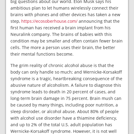
big questions about our world. Elon Musk says his
ambitious plan to let humans wirelessly connect their
brains with phones and other devices has taken a new
step,
https://ecosoberhouse.com/
announcing that the
first human has received a brain implant from his
Neuralink company. The brains of babies with this
condition may be smaller and often contain fewer brain
cells. The more a person uses their brain, the better
their mental functions become.
The grim reality of chronic alcohol abuse is that the
body can only handle so much; and Wernicke-Korsakoff
syndrome is a tragic, heartbreaking consequence of the
abusive nature of alcoholism. A failure to diagnose this
syndrome leads to death in 20 percent of cases, and
long-term brain damage in 75 percent. Brain mush can
be caused by many things, including poor nutrition, a
sleep disroder, or alcohol abuse. About 80% of people
with alcohol use disorder have a thiamine deficiency,
and up to 2% of the total U.S. adult population has
Wernicke-Korsakoff syndrome. However, it is not well