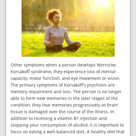
Other symptoms when a person develops Wernicke-
Korsakoff syndrome, they experience loss of mental
capacity, motor function, and eye movement or vision.
The primary symptoms of Korsakoff’s psychosis are
memory impairment and loss. The person is no longer
able to form new memories in the later stages of the
condition; they lose memories progressively as brain
tissue is damaged over the course of the illness. In
addition to receiving a vitamin B1 injection and
stopping your consumption of alcohol, it is important to
focus on eating a well-balanced diet. A healthy diet that