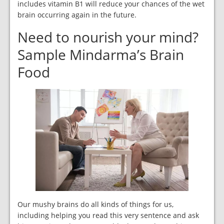
includes vitamin B1 will reduce your chances of the wet
brain occurring again in the future.
Need to nourish your mind?
Sample Mindarma’s Brain
Food
Our mushy brains do all kinds of things for us,
including helping you read this very sentence and ask