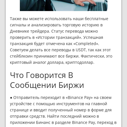
Также вы можете использовать наши бесплатные
сигналы и анализировать торговую историю в
Дневнике трейдера. Статус перевода можно
проверить в «Истории транзакций». Успешная
транзакция будет отмечена как «Completed».
Советуем делать все переводы в USDT, так как этот
стейблкоин принимают все биржи. Фактически, это
криптовый аналог доллара, криптодоллар.
Что Говорится В
Сообщении Биржи
● Отправитель переходит в «Binance Pay» на своем
устройстве с помощью инструментов на главной
странице и вводит полученный номер в форме для
отправки средств. Найти последний можно в
приложении Бинанс в разделе Binance Pay, переход в