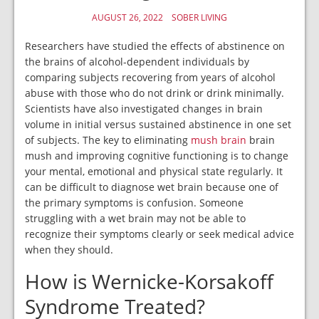
AUGUST 26, 2022
SOBER LIVING
Researchers have studied the effects of abstinence on
the brains of alcohol-dependent individuals by
comparing subjects recovering from years of alcohol
abuse with those who do not drink or drink minimally.
Scientists have also investigated changes in brain
volume in initial versus sustained abstinence in one set
of subjects. The key to eliminating
mush brain
brain
mush and improving cognitive functioning is to change
your mental, emotional and physical state regularly. It
can be difficult to diagnose wet brain because one of
the primary symptoms is confusion. Someone
struggling with a wet brain may not be able to
recognize their symptoms clearly or seek medical advice
when they should.
How is Wernicke-Korsakoff
Syndrome Treated?