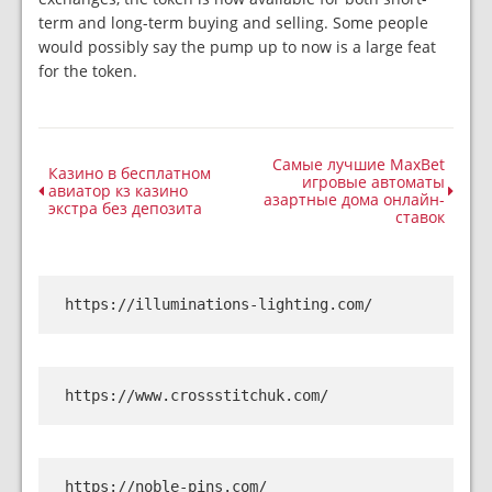
term and long-term buying and selling. Some people
would possibly say the pump up to now is a large feat
for the token.
Самые лучшие MaxBet
Казино в бесплатном
игровые автоматы
авиатор кз казино
азартные дома онлайн-
экстра без депозита
ставок
https://illuminations-lighting.com/
https://www.crossstitchuk.com/
https://noble-pins.com/