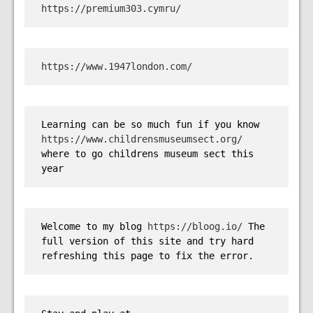
https://premium303.cymru/
https://www.1947london.com/
Learning can be so much fun if you know 
https://www.childrensmuseumsect.org/
where to go childrens museum sect this 
year
Welcome to my blog 
https://bloog.io/
 The 
full version of this site and try hard 
refreshing this page to fix the error.