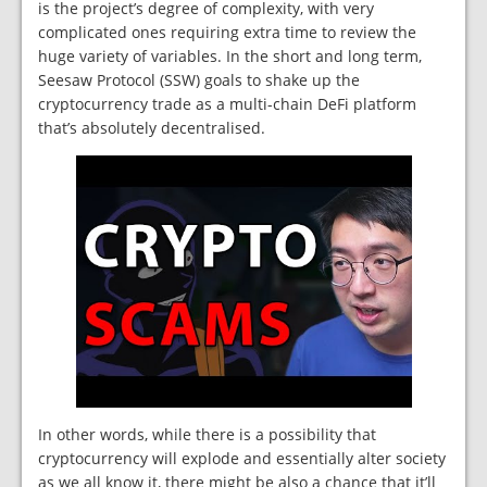
is the project’s degree of complexity, with very
complicated ones requiring extra time to review the
huge variety of variables. In the short and long term,
Seesaw Protocol (SSW) goals to shake up the
cryptocurrency trade as a multi-chain DeFi platform
that’s absolutely decentralised.
In other words, while there is a possibility that
cryptocurrency will explode and essentially alter society
as we all know it, there might be also a chance that it’ll