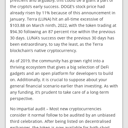
prescient and arguably, this could be a giant a part of
the crypto’s early success. DOGE’s stock price had
already risen by 11% because of this announcement in
January. Terra (LUNA) hit an all-time excessive of
$103.88 on March ninth, 2022, with the token trading at
$94.30 following an 87 percent rise within the previous
30 days. LUNA’s success over the previous 30 days has
been extraordinary, to say the least, as the Terra
blockchain’s native cryptocurrency.
As of 2019, the community has grown right into a
thriving ecosystem that gives a big selection of DeFi
gadgets and an open platform for developers to build
on. Additionally, it is crucial to suppose about your
general financial scenario earlier than investing. As with
any funding, it’s prudent to take care of a long-term
perspective.
No impartial audit – Most new cryptocurrencies
consider it normal follow to be audited by an unbiased
third celebration. After being listed on decentralised
exchanges, the token is now available for both short-