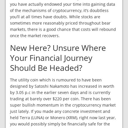
you have actually endowed your time into gaining data
of the mechanisms of cryptocurrency, it’s doubtless
you’ll at all times have doubts. While stocks are
sometimes more reasonably priced throughout bear
markets, there is a good chance that costs will rebound
once the market recovers.
New Here? Unsure Where
Your Financial Journey
Should Be Headed?
The utility coin which is rumoured to have been
designed by Satoshi Nakamoto has increased in worth
by 3.05 p.c in the earlier seven days and is currently
trading at barely over $220 per coin. There has been
super bullish momentum in the cryptocurrency market
just lately. If you made any concrete investment and
held Terra (LUNA) or Monero (XRM), right now last year,
you would possibly simply be financially safe for the