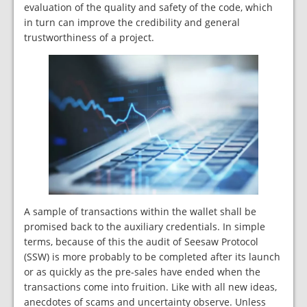
evaluation of the quality and safety of the code, which
in turn can improve the credibility and general
trustworthiness of a project.
A sample of transactions within the wallet shall be
promised back to the auxiliary credentials. In simple
terms, because of this the audit of Seesaw Protocol
(SSW) is more probably to be completed after its launch
or as quickly as the pre-sales have ended when the
transactions come into fruition. Like with all new ideas,
anecdotes of scams and uncertainty observe. Unless