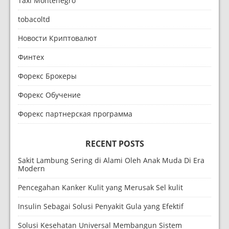
Taxi Montenegro
tobacoltd
Новости Криптовалют
Финтех
Форекс Брокеры
Форекс Обучение
Форекс партнерская программа
RECENT POSTS
Sakit Lambung Sering di Alami Oleh Anak Muda Di Era
Modern
Pencegahan Kanker Kulit yang Merusak Sel kulit
Insulin Sebagai Solusi Penyakit Gula yang Efektif
Solusi Kesehatan Universal Membangun Sistem