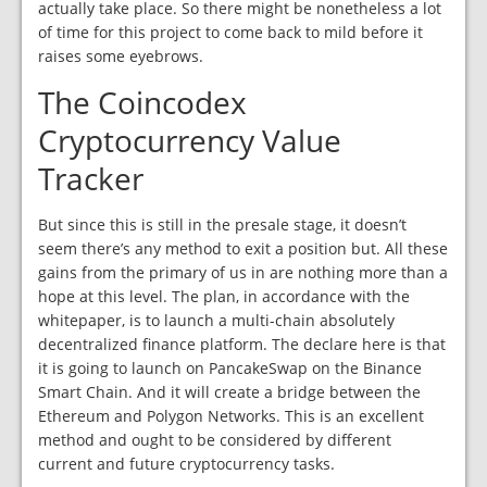
actually take place. So there might be nonetheless a lot
of time for this project to come back to mild before it
raises some eyebrows.
The Coincodex
Cryptocurrency Value
Tracker
But since this is still in the presale stage, it doesn’t
seem there’s any method to exit a position but. All these
gains from the primary of us in are nothing more than a
hope at this level. The plan, in accordance with the
whitepaper, is to launch a multi-chain absolutely
decentralized finance platform. The declare here is that
it is going to launch on PancakeSwap on the Binance
Smart Chain. And it will create a bridge between the
Ethereum and Polygon Networks. This is an excellent
method and ought to be considered by different
current and future cryptocurrency tasks.