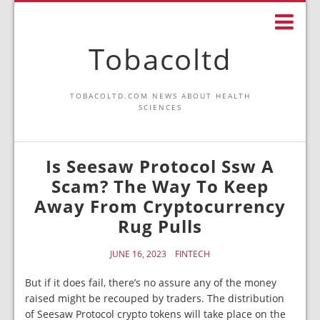
Tobacoltd
TOBACOLTD.COM NEWS ABOUT HEALTH
SCIENCES
Is Seesaw Protocol Ssw A
Scam? The Way To Keep
Away From Cryptocurrency
Rug Pulls
JUNE 16, 2023
FINTECH
But if it does fail, there’s no assure any of the money
raised might be recouped by traders. The distribution
of Seesaw Protocol crypto tokens will take place on the