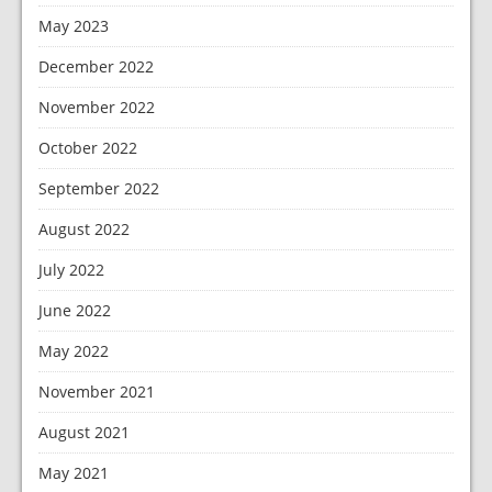
May 2023
December 2022
November 2022
October 2022
September 2022
August 2022
July 2022
June 2022
May 2022
November 2021
August 2021
May 2021