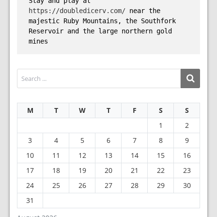
Stay and play at 
https://doubledicerv.com/
 near the 
majestic Ruby Mountains, the Southfork 
Reservoir and the large northern gold 
mines
M
T
W
T
F
S
S
1
2
3
4
5
6
7
8
9
10
11
12
13
14
15
16
17
18
19
20
21
22
23
24
25
26
27
28
29
30
31