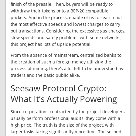
finish of the presale. Then, buyers will be ready to
withdraw their tokens onto a BEP-20 compatible
pockets. And in the process, enable of us to search out
the most effective speeds and lowest charges to carry
out transactions. Considering the excessive gas charges,
slow speeds and safety problems with some networks,
this project has lots of upside potential.
From the absence of mainstream, centralized banks to
the creation of such a foreign money utilizing the
process of mining, there’s a lot left to be understood by
traders and the basic public alike.
Seesaw Protocol Crypto:
What It’s Actually Powering
Since corporations contracted by the project developers
usually perform professional audits, they come with a
high price. The truth is the size of the project, with
larger tasks taking significantly more time. The second