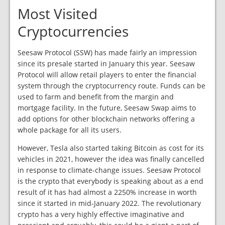
Most Visited
Cryptocurrencies
Seesaw Protocol (SSW) has made fairly an impression
since its presale started in January this year. Seesaw
Protocol will allow retail players to enter the financial
system through the cryptocurrency route. Funds can be
used to farm and benefit from the margin and
mortgage facility. In the future, Seesaw Swap aims to
add options for other blockchain networks offering a
whole package for all its users.
However, Tesla also started taking Bitcoin as cost for its
vehicles in 2021, however the idea was finally cancelled
in response to climate-change issues. Seesaw Protocol
is the crypto that everybody is speaking about as a end
result of it has had almost a 2250% increase in worth
since it started in mid-January 2022. The revolutionary
crypto has a very highly effective imaginative and