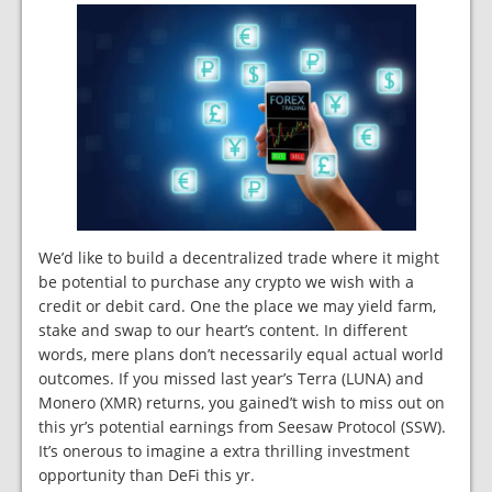
We’d like to build a decentralized trade where it might
be potential to purchase any crypto we wish with a
credit or debit card. One the place we may yield farm,
stake and swap to our heart’s content. In different
words, mere plans don’t necessarily equal actual world
outcomes. If you missed last year’s Terra (LUNA) and
Monero (XMR) returns, you gained’t wish to miss out on
this yr’s potential earnings from Seesaw Protocol (SSW).
It’s onerous to imagine a extra thrilling investment
opportunity than DeFi this yr.