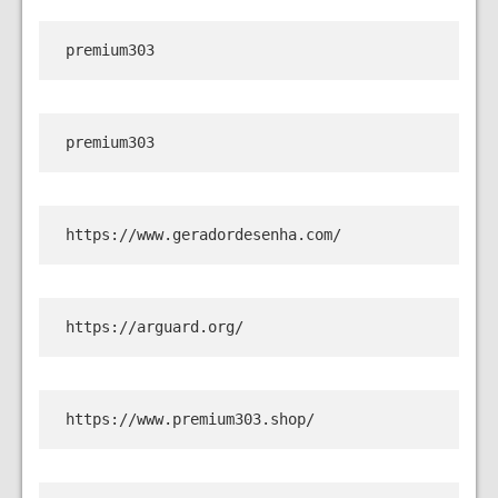
premium303
premium303
https://www.geradordesenha.com/
https://arguard.org/
https://www.premium303.shop/