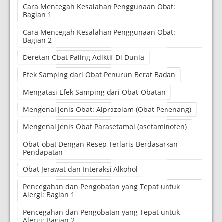
Cara Mencegah Kesalahan Penggunaan Obat:
Bagian 1
Cara Mencegah Kesalahan Penggunaan Obat:
Bagian 2
Deretan Obat Paling Adiktif Di Dunia
Efek Samping dari Obat Penurun Berat Badan
Mengatasi Efek Samping dari Obat-Obatan
Mengenal Jenis Obat: Alprazolam (Obat Penenang)
Mengenal Jenis Obat Parasetamol (asetaminofen)
Obat-obat Dengan Resep Terlaris Berdasarkan
Pendapatan
Obat Jerawat dan Interaksi Alkohol
Pencegahan dan Pengobatan yang Tepat untuk
Alergi: Bagian 1
Pencegahan dan Pengobatan yang Tepat untuk
Alergi: Bagian 2