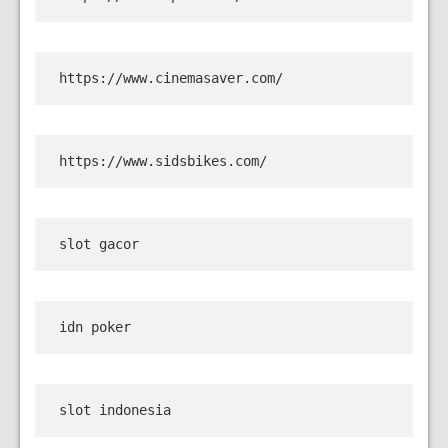
https://www.cinemasaver.com/
https://www.sidsbikes.com/
slot gacor
idn poker
slot indonesia