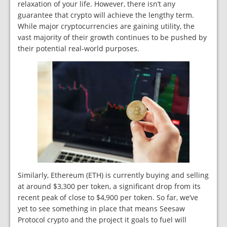
relaxation of your life. However, there isn’t any
guarantee that crypto will achieve the lengthy term.
While major cryptocurrencies are gaining utility, the
vast majority of their growth continues to be pushed by
their potential real-world purposes.
Similarly, Ethereum (ETH) is currently buying and selling
at around $3,300 per token, a significant drop from its
recent peak of close to $4,900 per token. So far, we’ve
yet to see something in place that means Seesaw
Protocol crypto and the project it goals to fuel will