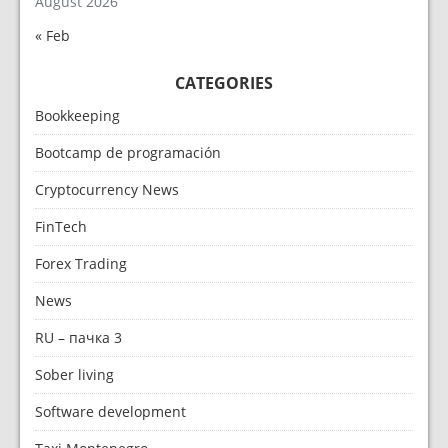
August 2026
« Feb
CATEGORIES
Bookkeeping
Bootcamp de programación
Cryptocurrency News
FinTech
Forex Trading
News
RU – пачка 3
Sober living
Software development