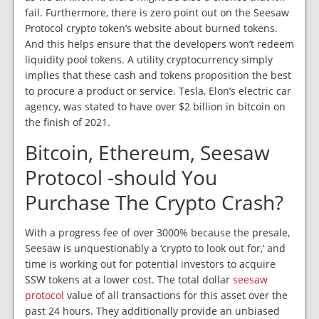
fail. Furthermore, there is zero point out on the Seesaw
Protocol crypto token’s website about burned tokens.
And this helps ensure that the developers won’t redeem
liquidity pool tokens. A utility cryptocurrency simply
implies that these cash and tokens proposition the best
to procure a product or service. Tesla, Elon’s electric car
agency, was stated to have over $2 billion in bitcoin on
the finish of 2021.
Bitcoin, Ethereum, Seesaw
Protocol -should You
Purchase The Crypto Crash?
With a progress fee of over 3000% because the presale,
Seesaw is unquestionably a ‘crypto to look out for,’ and
time is working out for potential investors to acquire
SSW tokens at a lower cost. The total dollar
seesaw
protocol
value of all transactions for this asset over the
past 24 hours. They additionally provide an unbiased