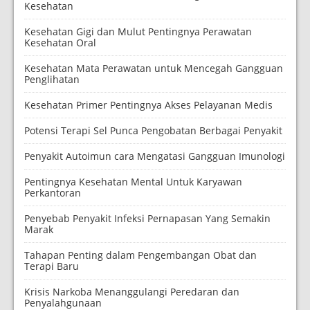
Kesehatan
Kesehatan Gigi dan Mulut Pentingnya Perawatan
Kesehatan Oral
Kesehatan Mata Perawatan untuk Mencegah Gangguan
Penglihatan
Kesehatan Primer Pentingnya Akses Pelayanan Medis
Potensi Terapi Sel Punca Pengobatan Berbagai Penyakit
Penyakit Autoimun cara Mengatasi Gangguan Imunologi
Pentingnya Kesehatan Mental Untuk Karyawan
Perkantoran
Penyebab Penyakit Infeksi Pernapasan Yang Semakin
Marak
Tahapan Penting dalam Pengembangan Obat dan
Terapi Baru
Krisis Narkoba Menanggulangi Peredaran dan
Penyalahgunaan