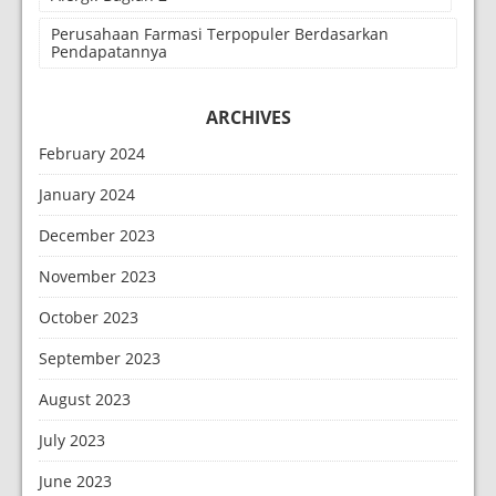
Perusahaan Farmasi Terpopuler Berdasarkan
Pendapatannya
ARCHIVES
February 2024
January 2024
December 2023
November 2023
October 2023
September 2023
August 2023
July 2023
June 2023