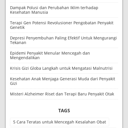
Dampak Polusi dan Perubahan Iklim terhadap
Kesehatan Manusia
Terapi Gen Potensi Revolusioner Pengobatan Penyakit
Genetik
Depresi Penyembuhan Paling Efektif Untuk Mengurangi
Tekanan
Epidemi Penyakit Menular Mencegah dan
Mengendalikan
Krisis Gizi Globa Langkah untuk Mengatasi Malnutrisi
Kesehatan Anak Menjaga Generasi Muda dari Penyakit
Gizi
Misteri Alzheimer Riset dan Terapi Baru Penyakit Otak
TAGS
5 Cara Teratas untuk Mencegah Kesalahan Obat