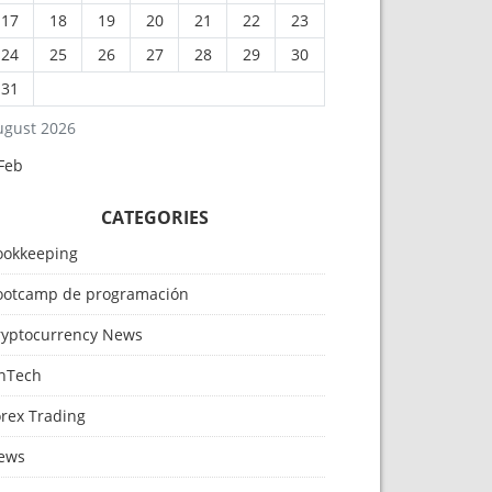
17
18
19
20
21
22
23
24
25
26
27
28
29
30
31
ugust 2026
Feb
CATEGORIES
ookkeeping
ootcamp de programación
ryptocurrency News
inTech
orex Trading
ews