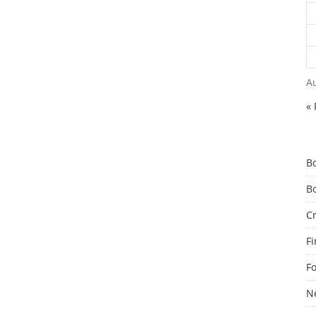
A
« 
B
B
C
F
F
N