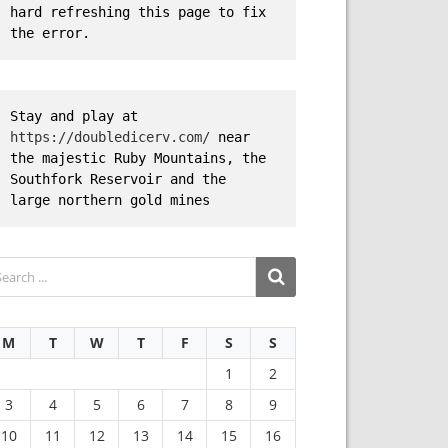
hard refreshing this page to fix 
the error.
Stay and play at 
https://doubledicerv.com/
 near 
the majestic Ruby Mountains, the 
Southfork Reservoir and the 
large northern gold mines
M
T
W
T
F
S
S
1
2
3
4
5
6
7
8
9
10
11
12
13
14
15
16