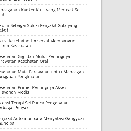
encegahan Kanker Kulit yang Merusak Sel
lit
sulin Sebagai Solusi Penyakit Gula yang
ektif
olusi Kesehatan Universal Membangun
istem Kesehatan
esehatan Gigi dan Mulut Pentingnya
erawatan Kesehatan Oral
esehatan Mata Perawatan untuk Mencegah
angguan Penglihatan
esehatan Primer Pentingnya Akses
elayanan Medis
otensi Terapi Sel Punca Pengobatan
erbagai Penyakit
enyakit Autoimun cara Mengatasi Gangguan
munologi