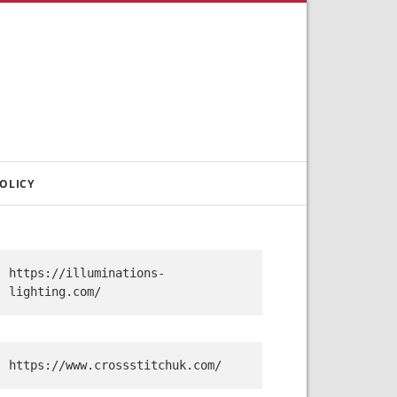
OLICY
https://illuminations-
lighting.com/
https://www.crossstitchuk.com/