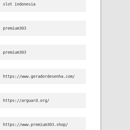
slot indonesia
premium303
premium303
https://www.geradordesenha.com/
https://arguard.org/
https://www.premium303.shop/