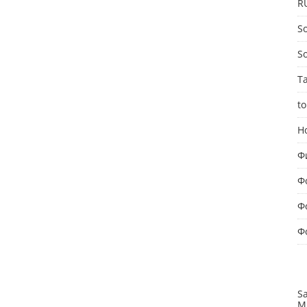
R
So
S
T
to
Н
Ф
Ф
Ф
Ф
S
M