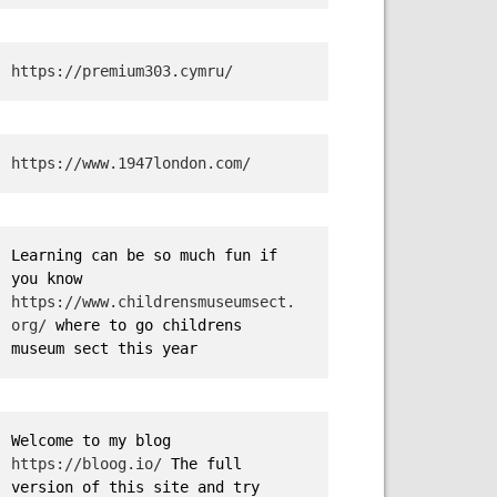
https://premium303.cymru/
https://www.1947london.com/
Learning can be so much fun if 
you know 
https://www.childrensmuseumsect.
org/
 where to go childrens 
museum sect this year
Welcome to my blog 
https://bloog.io/
 The full 
version of this site and try 