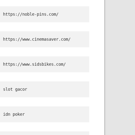
https://noble-pins.com/
https://www.cinemasaver.com/
https://www.sidsbikes.com/
slot gacor
idn poker