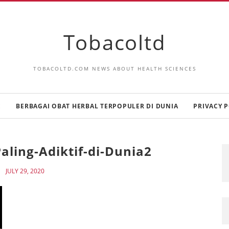
Tobacoltd
TOBACOLTD.COM NEWS ABOUT HEALTH SCIENCES
E
BERBAGAI OBAT HERBAL TERPOPULER DI DUNIA
PRIVACY P
aling-Adiktif-di-Dunia2
JULY 29, 2020