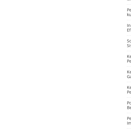
P
ku
In
Ef
S
S
K
P
K
G
K
P
P
B
P
I