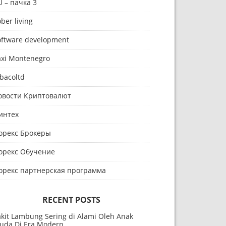
U – пачка 3
ber living
oftware development
axi Montenegro
bacoltd
овости Криптовалют
интех
орекс Брокеры
орекс Обучение
орекс партнерская программа
RECENT POSTS
akit Lambung Sering di Alami Oleh Anak
uda Di Era Modern