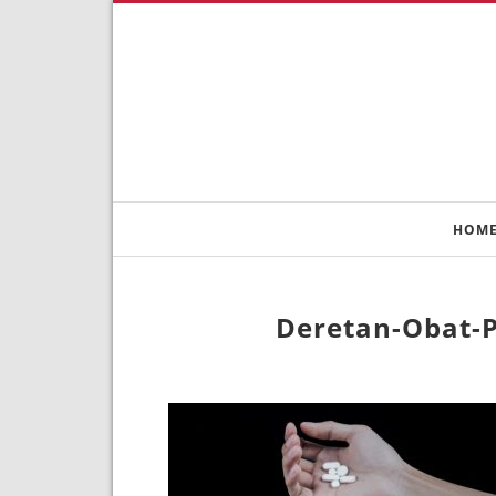
HOM
Deretan-Obat-P