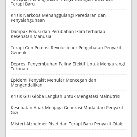
Terapi Baru
Krisis Narkoba Menanggulangi Peredaran dan
Penyalahgunaan
Dampak Polusi dan Perubahan Iklim terhadap
Kesehatan Manusia
Terapi Gen Potensi Revolusioner Pengobatan Penyakit
Genetik
Depresi Penyembuhan Paling Efektif Untuk Mengurangi
Tekanan
Epidemi Penyakit Menular Mencegah dan
Mengendalikan
Krisis Gizi Globa Langkah untuk Mengatasi Malnutrisi
Kesehatan Anak Menjaga Generasi Muda dari Penyakit
Gizi
Misteri Alzheimer Riset dan Terapi Baru Penyakit Otak