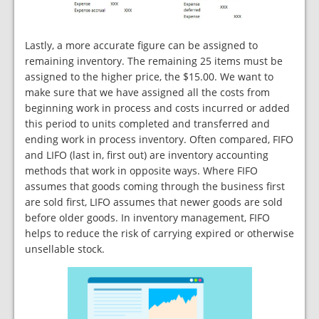
Lastly, a more accurate figure can be assigned to
remaining inventory. The remaining 25 items must be
assigned to the higher price, the $15.00. We want to
make sure that we have assigned all the costs from
beginning work in process and costs incurred or added
this period to units completed and transferred and
ending work in process inventory. Often compared, FIFO
and LIFO (last in, first out) are inventory accounting
methods that work in opposite ways. Where FIFO
assumes that goods coming through the business first
are sold first, LIFO assumes that newer goods are sold
before older goods. In inventory management, FIFO
helps to reduce the risk of carrying expired or otherwise
unsellable stock.