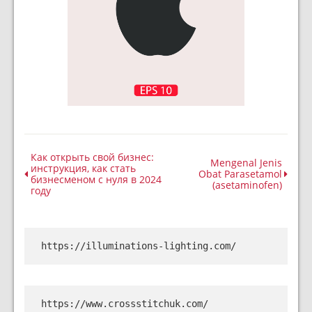
Как открыть свой бизнес:
Mengenal Jenis
инструкция, как стать
Obat Parasetamol
бизнесменом с нуля в 2024
(asetaminofen)
году
https://illuminations-lighting.com/
https://www.crossstitchuk.com/