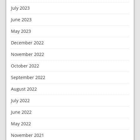
July 2023
June 2023
May 2023
December 2022
November 2022
October 2022
September 2022
August 2022
July 2022
June 2022
May 2022
November 2021