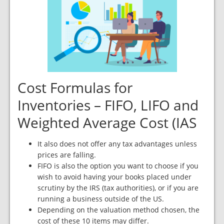
Cost Formulas for
Inventories – FIFO, LIFO and
Weighted Average Cost (IAS
It also does not offer any tax advantages unless
prices are falling.
FIFO is also the option you want to choose if you
wish to avoid having your books placed under
scrutiny by the IRS (tax authorities), or if you are
running a business outside of the US.
Depending on the valuation method chosen, the
cost of these 10 items may differ.