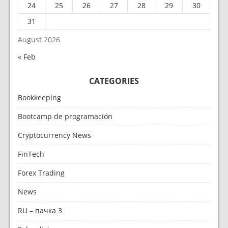
24
25
26
27
28
29
30
31
August 2026
« Feb
CATEGORIES
Bookkeeping
Bootcamp de programación
Cryptocurrency News
FinTech
Forex Trading
News
RU – пачка 3