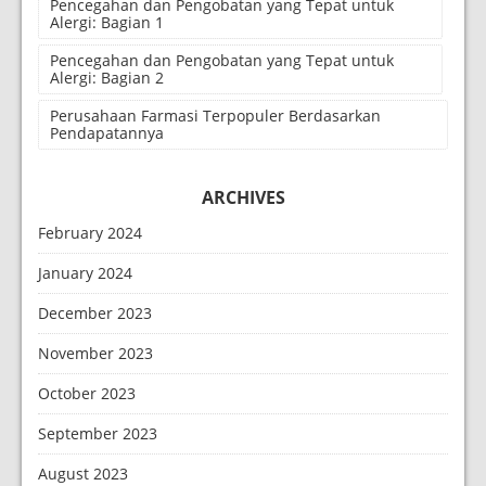
Pencegahan dan Pengobatan yang Tepat untuk
Alergi: Bagian 1
Pencegahan dan Pengobatan yang Tepat untuk
Alergi: Bagian 2
Perusahaan Farmasi Terpopuler Berdasarkan
Pendapatannya
ARCHIVES
February 2024
January 2024
December 2023
November 2023
October 2023
September 2023
August 2023