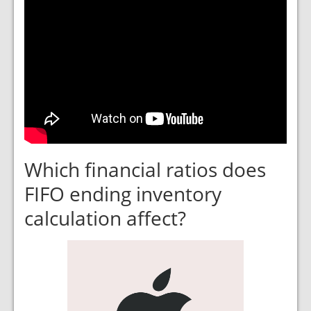
Which financial ratios does
FIFO ending inventory
calculation affect?