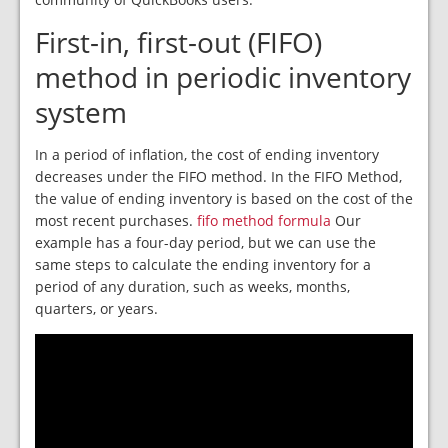
First-in, first-out (FIFO)
method in periodic inventory
system
In a period of inflation, the cost of ending inventory
decreases under the FIFO method. In the FIFO Method,
the value of ending inventory is based on the cost of the
most recent purchases.
fifo method formula
Our
example has a four-day period, but we can use the
same steps to calculate the ending inventory for a
period of any duration, such as weeks, months,
quarters, or years.