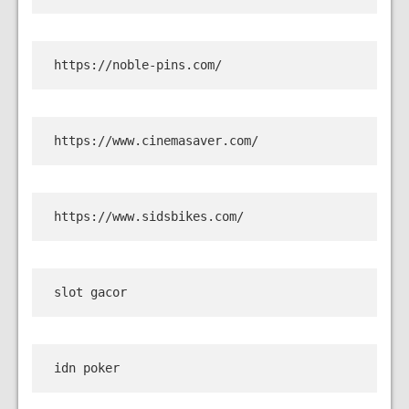
https://noble-pins.com/
https://www.cinemasaver.com/
https://www.sidsbikes.com/
slot gacor
idn poker