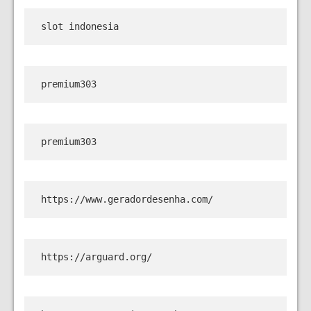
slot indonesia
premium303
premium303
https://www.geradordesenha.com/
https://arguard.org/