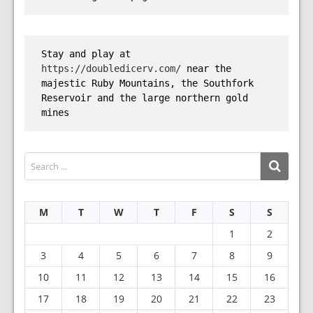
Stay and play at 
https://doubledicerv.com/
 near the 
majestic Ruby Mountains, the Southfork 
Reservoir and the large northern gold 
mines
M
T
W
T
F
S
S
1
2
3
4
5
6
7
8
9
10
11
12
13
14
15
16
17
18
19
20
21
22
23