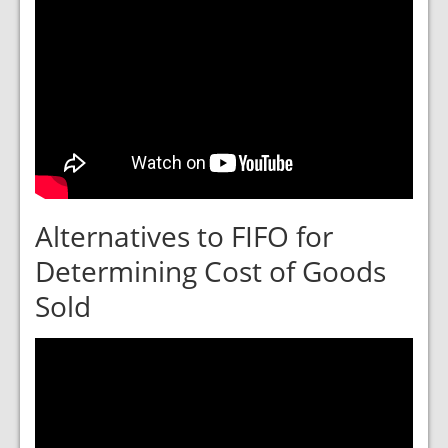
Alternatives to FIFO for
Determining Cost of Goods
Sold