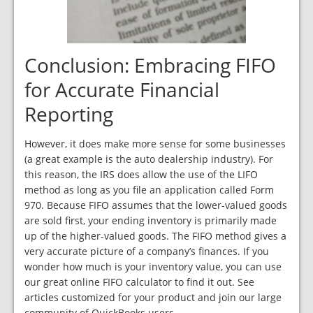
Conclusion: Embracing FIFO
for Accurate Financial
Reporting
However, it does make more sense for some businesses
(a great example is the auto dealership industry). For
this reason, the IRS does allow the use of the LIFO
method as long as you file an application called Form
970. Because FIFO assumes that the lower-valued goods
are sold first, your ending inventory is primarily made
up of the higher-valued goods. The FIFO method gives a
very accurate picture of a company’s finances. If you
wonder how much is your inventory value, you can use
our great online FIFO calculator to find it out. See
articles customized for your product and join our large
community of QuickBooks users.