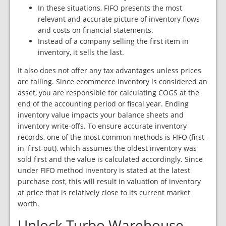
In these situations, FIFO presents the most
relevant and accurate picture of inventory flows
and costs on financial statements.
Instead of a company selling the first item in
inventory, it sells the last.
It also does not offer any tax advantages unless prices
are falling. Since ecommerce inventory is considered an
asset, you are responsible for calculating COGS at the
end of the accounting period or fiscal year. Ending
inventory value impacts your balance sheets and
inventory write-offs. To ensure accurate inventory
records, one of the most common methods is FIFO (first-
in, first-out), which assumes the oldest inventory was
sold first and the value is calculated accordingly. Since
under FIFO method inventory is stated at the latest
purchase cost, this will result in valuation of inventory
at price that is relatively close to its current market
worth.
Unlock Turbo Warehouse