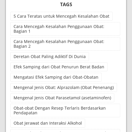
TAGS
5 Cara Teratas untuk Mencegah Kesalahan Obat
Cara Mencegah Kesalahan Penggunaan Obat:
Bagian 1
Cara Mencegah Kesalahan Penggunaan Obat:
Bagian 2
Deretan Obat Paling Adiktif Di Dunia
Efek Samping dari Obat Penurun Berat Badan
Mengatasi Efek Samping dari Obat-Obatan
Mengenal Jenis Obat: Alprazolam (Obat Penenang)
Mengenal Jenis Obat Parasetamol (asetaminofen)
Obat-obat Dengan Resep Terlaris Berdasarkan
Pendapatan
Obat Jerawat dan Interaksi Alkohol