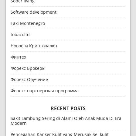
Sober living
Software development
Taxi Montenegro
tobacoltd
Новости Криптовалют
Финтех
Форекс Брокеры
Форекс Обучение
Форекс партнерская программа
RECENT POSTS
Sakit Lambung Sering di Alami Oleh Anak Muda Di Era
Modern
Pencegahan Kanker Kulit yang Merusak Sel kulit