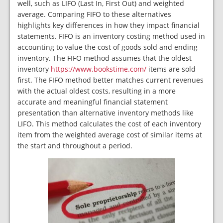
well, such as LIFO (Last In, First Out) and weighted
average. Comparing FIFO to these alternatives
highlights key differences in how they impact financial
statements. FIFO is an inventory costing method used in
accounting to value the cost of goods sold and ending
inventory. The FIFO method assumes that the oldest
inventory
https://www.bookstime.com/
items are sold
first. The FIFO method better matches current revenues
with the actual oldest costs, resulting in a more
accurate and meaningful financial statement
presentation than alternative inventory methods like
LIFO. This method calculates the cost of each inventory
item from the weighted average cost of similar items at
the start and throughout a period.