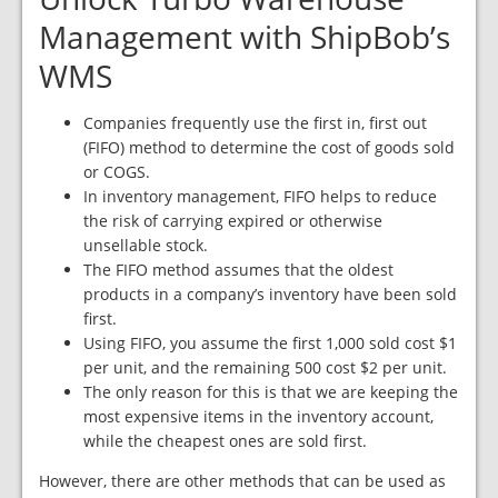
Management with ShipBob’s
WMS
Companies frequently use the first in, first out
(FIFO) method to determine the cost of goods sold
or COGS.
In inventory management, FIFO helps to reduce
the risk of carrying expired or otherwise
unsellable stock.
The FIFO method assumes that the oldest
products in a company’s inventory have been sold
first.
Using FIFO, you assume the first 1,000 sold cost $1
per unit, and the remaining 500 cost $2 per unit.
The only reason for this is that we are keeping the
most expensive items in the inventory account,
while the cheapest ones are sold first.
However, there are other methods that can be used as