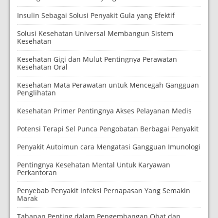
Insulin Sebagai Solusi Penyakit Gula yang Efektif
Solusi Kesehatan Universal Membangun Sistem
Kesehatan
Kesehatan Gigi dan Mulut Pentingnya Perawatan
Kesehatan Oral
Kesehatan Mata Perawatan untuk Mencegah Gangguan
Penglihatan
Kesehatan Primer Pentingnya Akses Pelayanan Medis
Potensi Terapi Sel Punca Pengobatan Berbagai Penyakit
Penyakit Autoimun cara Mengatasi Gangguan Imunologi
Pentingnya Kesehatan Mental Untuk Karyawan
Perkantoran
Penyebab Penyakit Infeksi Pernapasan Yang Semakin
Marak
Tahapan Penting dalam Pengembangan Obat dan