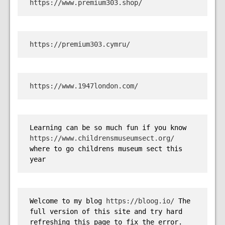
https://www.premium303.shop/
https://premium303.cymru/
https://www.1947london.com/
Learning can be so much fun if you know 
https://www.childrensmuseumsect.org/
where to go childrens museum sect this 
year
Welcome to my blog 
https://bloog.io/
 The 
full version of this site and try hard 
refreshing this page to fix the error.