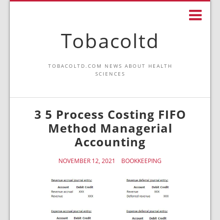
Tobacoltd
TOBACOLTD.COM NEWS ABOUT HEALTH
SCIENCES
3 5 Process Costing FIFO
Method Managerial
Accounting
NOVEMBER 12, 2021
BOOKKEEPING